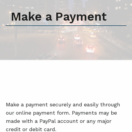
Make a Payment
Make a payment securely and easily through
our online payment form. Payments may be
made with a PayPal account or any major
credit or debit card.