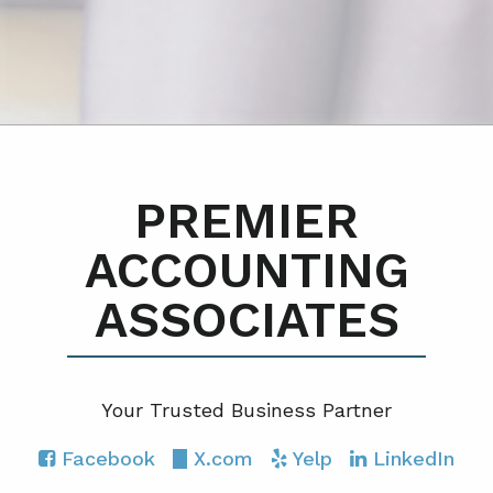
PREMIER
ACCOUNTING
ASSOCIATES
Your Trusted Business Partner
Facebook
X.com
Yelp
LinkedIn