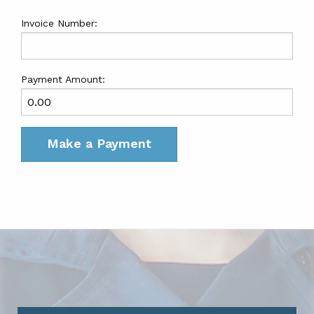
Invoice Number:
Payment Amount: