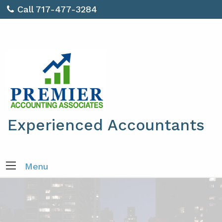
Call 717-477-3284
Experienced Accountants
Menu