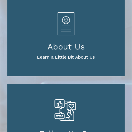
About Us
Learn a Little Bit About Us