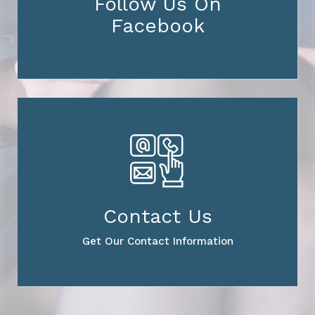
Follow Us On
Facebook
Contact Us
Get Our Contact Information