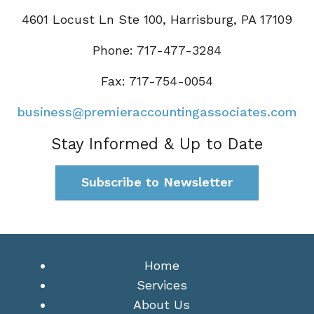
4601 Locust Ln Ste 100, Harrisburg, PA 17109
Phone: 717-477-3284
Fax: 717-754-0054
business@premieraccountingassociates.com
Stay Informed & Up to Date
Subscribe to Newsletter
Home
Services
About Us